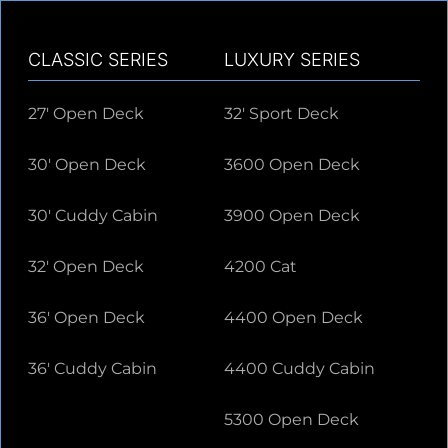
CLASSIC SERIES
LUXURY SERIES
27' Open Deck
32' Sport Deck
30' Open Deck
3600 Open Deck
30' Cuddy Cabin
3900 Open Deck
32' Open Deck
4200 Cat
36' Open Deck
4400 Open Deck
36' Cuddy Cabin
4400 Cuddy Cabin
5300 Open Deck